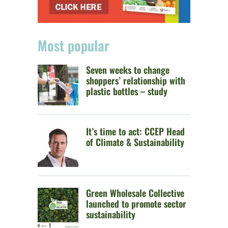
Most popular
Seven weeks to change
shoppers’ relationship with
plastic bottles – study
It’s time to act: CCEP Head
of Climate & Sustainability
Green Wholesale Collective
launched to promote sector
sustainability