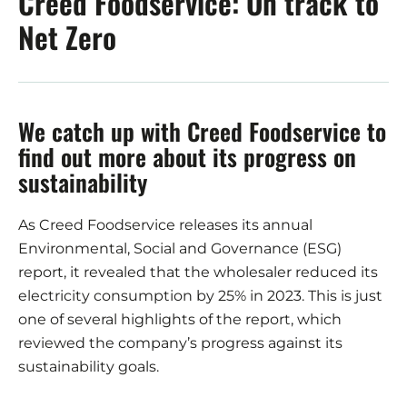
Creed Foodservice: On track to
Net Zero
We catch up with Creed Foodservice to
find out more about its progress on
sustainability
As Creed Foodservice releases its annual
Environmental, Social and Governance (ESG)
report, it revealed that the wholesaler reduced its
electricity consumption by 25% in 2023. This is just
one of several highlights of the report, which
reviewed the company’s progress against its
sustainability goals.