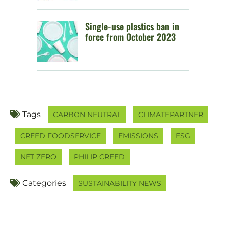
Single-use plastics ban in
force from October 2023
Tags
CARBON NEUTRAL
CLIMATEPARTNER
CREED FOODSERVICE
EMISSIONS
ESG
NET ZERO
PHILIP CREED
Categories
SUSTAINABILITY NEWS