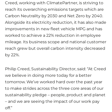
Creed, working with ClimatePartner, is striving to
reach its overarching emissions targets which are
Carbon Neutrality by 2030 and Net Zero by 2040.
Alongside its electricity reduction, it has also made
improvements in new fleet vehicle MPG and has
worked to achieve a 22% reduction in employee
mileage. Its business scope and national customer
reach grew but overall carbon intensity decreased
by 22%.
Philip Creed, Sustainability Director, said: “At Creed
we believe in doing more today for a better
tomorrow. We’ve worked hard over the past year
to make strides across the three core areas of our
sustainability pledge – people, product and planet
– and we are seeing the impact of our work pay
off.”