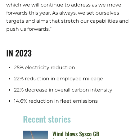
which we will continue to address as we move
forwards this year. As always, we set ourselves
targets and aims that stretch our capabilities and
push us forwards.”
IN 2023
25% electricity reduction
22% reduction in employee mileage
22% decrease in overall carbon intensity
14.6% reduction in fleet emissions
Recent stories
Wind blows Sysco GB