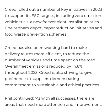
Creed rolled out a number of key initiatives in 2023
to support its ESG targets, including zero emission
vehicle trials, a new freezer plant installation at its
Cheltenham depot, paper reduction initiatives and
food waste prevention schemes.
Creed has also been working hard to make
delivery routes more efficient, to reduce the
number of vehicles and time spent on the road.
Overall, fleet emissions reduced by 14.6%
throughout 2023. Creed is also striving to give
preference to suppliers demonstrating
commitment to sustainable and ethical practices.
Phil continued: “As with all successes, there are
areas that need more attention and improvement,