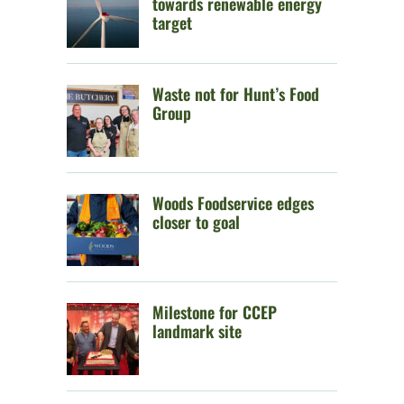
towards renewable energy
target
Waste not for Hunt’s Food
Group
Woods Foodservice edges
closer to goal
Milestone for CCEP
landmark site