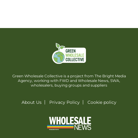
Green Wholesale Collective is a project from The Bright Media
Agency, working with FWD and Wholesale News, SWA,
wholesalers, buying groups and suppliers
About Us
Privacy Policy
Cookie policy