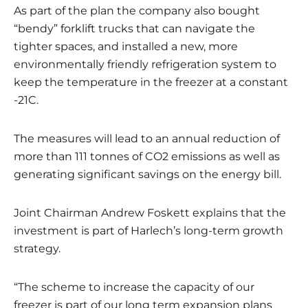
As part of the plan the company also bought
“bendy” forklift trucks that can navigate the
tighter spaces, and installed a new, more
environmentally friendly refrigeration system to
keep the temperature in the freezer at a constant
-21C.
The measures will lead to an annual reduction of
more than 111 tonnes of CO2 emissions as well as
generating significant savings on the energy bill.
Joint Chairman Andrew Foskett explains that the
investment is part of Harlech’s long-term growth
strategy.
“The scheme to increase the capacity of our
freezer is part of our long term expansion plans