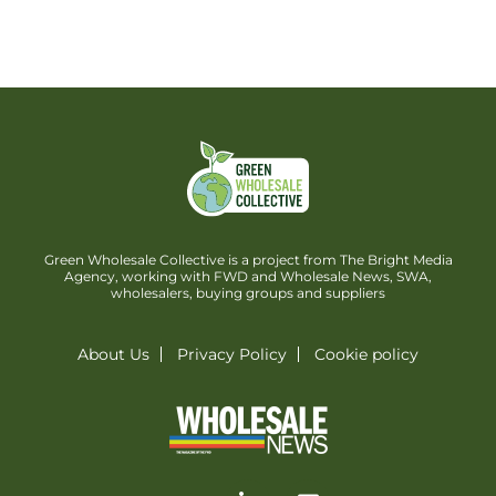
Green Wholesale Collective is a project from The Bright Media
Agency, working with FWD and Wholesale News, SWA,
wholesalers, buying groups and suppliers
About Us
Privacy Policy
Cookie policy