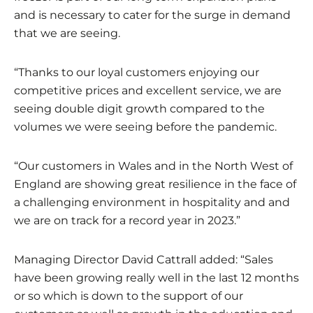
and is necessary to cater for the surge in demand
that we are seeing.
“Thanks to our loyal customers enjoying our
competitive prices and excellent service, we are
seeing double digit growth compared to the
volumes we were seeing before the pandemic.
“Our customers in Wales and in the North West of
England are showing great resilience in the face of
a challenging environment in hospitality and and
we are on track for a record year in 2023.”
Managing Director David Cattrall added: “Sales
have been growing really well in the last 12 months
or so which is down to the support of our