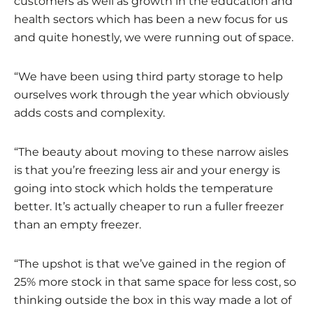
customers as well as growth in the education and
health sectors which has been a new focus for us
and quite honestly, we were running out of space.
“We have been using third party storage to help
ourselves work through the year which obviously
adds costs and complexity.
“The beauty about moving to these narrow aisles
is that you’re freezing less air and your energy is
going into stock which holds the temperature
better. It’s actually cheaper to run a fuller freezer
than an empty freezer.
“The upshot is that we’ve gained in the region of
25% more stock in that same space for less cost, so
thinking outside the box in this way made a lot of