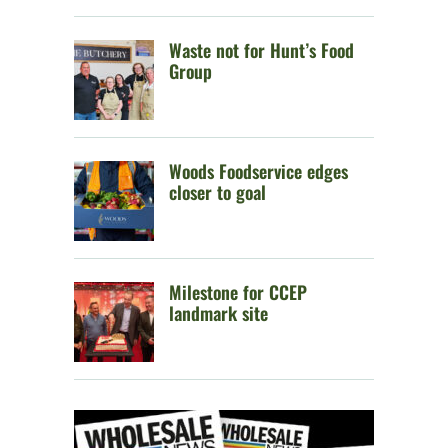
Waste not for Hunt’s Food
Group
Woods Foodservice edges
closer to goal
Milestone for CCEP
landmark site