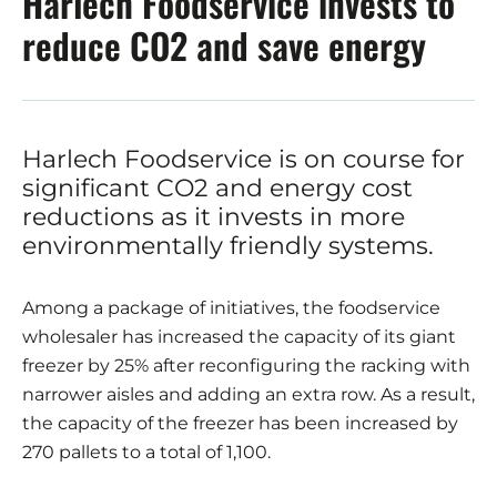
Harlech Foodservice invests to
reduce CO2 and save energy
Harlech Foodservice is on course for
significant CO2 and energy cost
reductions as it invests in more
environmentally friendly systems.
Among a package of initiatives, the foodservice
wholesaler has increased the capacity of its giant
freezer by 25% after reconfiguring the racking with
narrower aisles and adding an extra row. As a result,
the capacity of the freezer has been increased by
270 pallets to a total of 1,100.