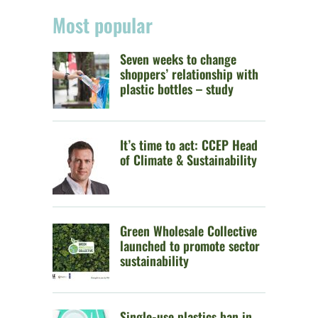
Most popular
Seven weeks to change
shoppers’ relationship with
plastic bottles – study
It’s time to act: CCEP Head
of Climate & Sustainability
Green Wholesale Collective
launched to promote sector
sustainability
Single-use plastics ban in