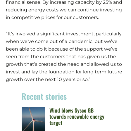
financial sense. By increasing capacity by 25% and
reducing energy costs we can continue investing
in competitive prices for our customers.
“It’s involved a significant investment, particularly
when we’ve come out of a pandemic, but we’ve
been able to do it because of the support we’ve
seen from the customers that has given us the
growth that’s created the need and allowed us to
invest and lay the foundation for long term future
growth over the next 10 years or so.”
Recent stories
Wind blows Sysco GB
towards renewable energy
target