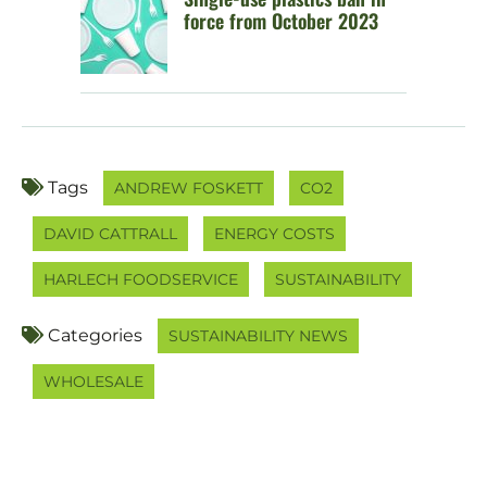
force from October 2023
Tags
ANDREW FOSKETT
CO2
DAVID CATTRALL
ENERGY COSTS
HARLECH FOODSERVICE
SUSTAINABILITY
Categories
SUSTAINABILITY NEWS
WHOLESALE