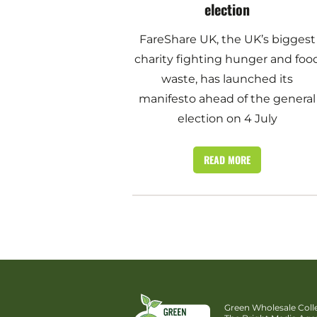
election
FareShare UK, the UK’s biggest
charity fighting hunger and foo
waste, has launched its
manifesto ahead of the general
election on 4 July
READ MORE
Green Wholesale Colle