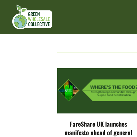
FareShare UK launches
manifesto ahead of general