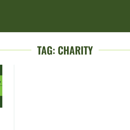
TAG:
CHARITY