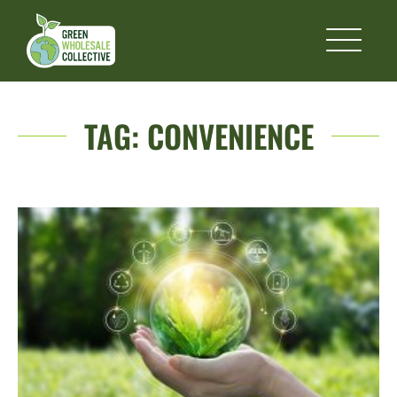
TAG:
CONVENIENCE