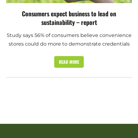
Consumers expect business to lead on
sustainability – report
Study says 56% of consumers believe convenience
stores could do more to demonstrate credentials
READ MORE