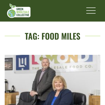
TAG:
FOOD MILES