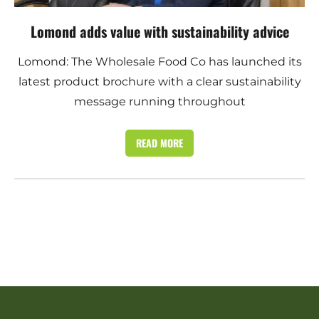
Lomond adds value with sustainability advice
Lomond: The Wholesale Food Co has launched its
latest product brochure with a clear sustainability
message running throughout
READ MORE