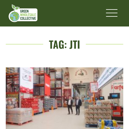
TAG:
JTI