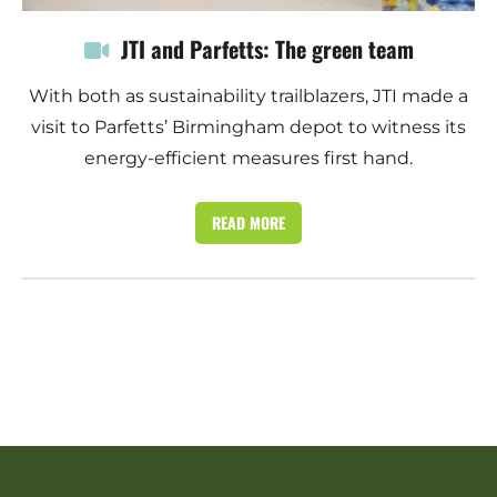
JTI and Parfetts: The green team
With both as sustainability trailblazers, JTI made a
visit to Parfetts’ Birmingham depot to witness its
energy-efficient measures first hand.
READ MORE