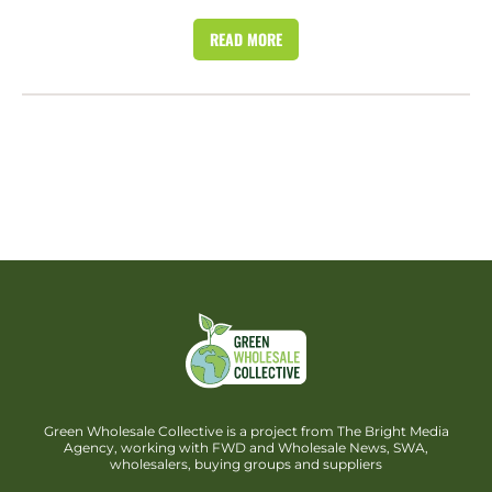
READ MORE
Green Wholesale Collective is a project from The Bright Media
Agency, working with FWD and Wholesale News, SWA,
wholesalers, buying groups and suppliers