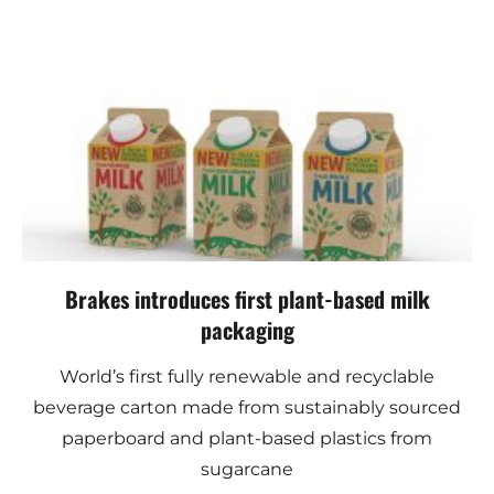
Brakes introduces first plant-based milk
packaging
World’s first fully renewable and recyclable
beverage carton made from sustainably sourced
paperboard and plant-based plastics from
sugarcane