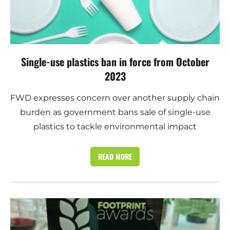
Single-use plastics ban in force from October
2023
FWD expresses concern over another supply chain
burden as government bans sale of single-use
plastics to tackle environmental impact
READ MORE