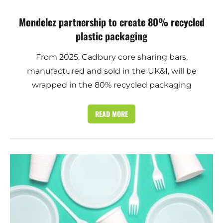
Mondelez partnership to create 80% recycled
plastic packaging
From 2025, Cadbury core sharing bars,
manufactured and sold in the UK&I, will be
wrapped in the 80% recycled packaging
READ MORE