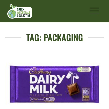
TAG:
PACKAGING