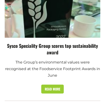
Sysco Speciality Group scores top sustainability
award
The Group’s environmental values were
recognised at the Foodservice Footprint Awards in
June
READ MORE