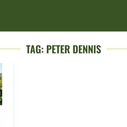
TAG:
PETER DENNIS