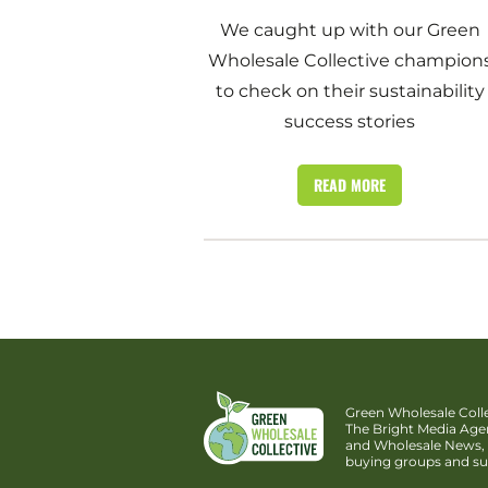
We caught up with our Green
Wholesale Collective champion
to check on their sustainability
success stories
READ MORE
Green Wholesale Colle
The Bright Media Ag
and Wholesale News, 
buying groups and su