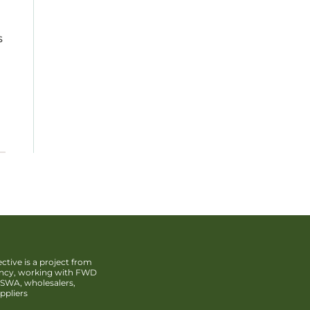
s
ctive is a project from
ency, working with FWD
SWA, wholesalers,
ppliers