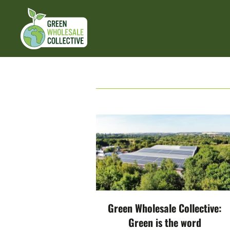
Green Wholesale Collective:
Green is the word