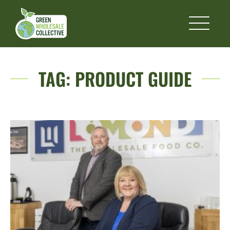
TAG:
PRODUCT GUIDE