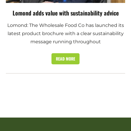
Lomond adds value with sustainability advice
Lomond: The Wholesale Food Co has launched its
latest product brochure with a clear sustainability
message running throughout
READ MORE