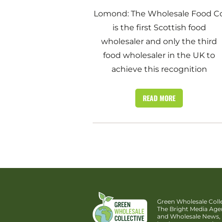
Lomond: The Wholesale Food C
is the first Scottish food
wholesaler and only the third
food wholesaler in the UK to
achieve this recognition
READ MORE
Green Wholesale Colle
The Bright Media Ag
and Wholesale News, 