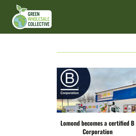
Lomond becomes a certified B
Corporation