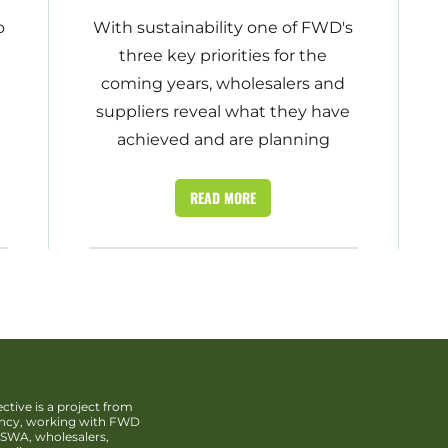
o
With sustainability one of FWD's
three key priorities for the
coming years, wholesalers and
suppliers reveal what they have
achieved and are planning
READ MORE
ctive is a project from
ency, working with FWD
SWA, wholesalers,