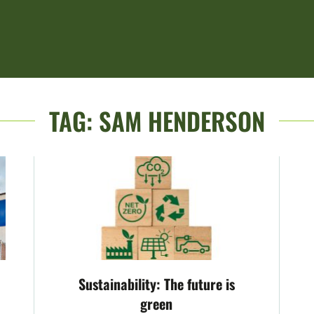
TAG:
SAM HENDERSON
Sustainability: The future is
green