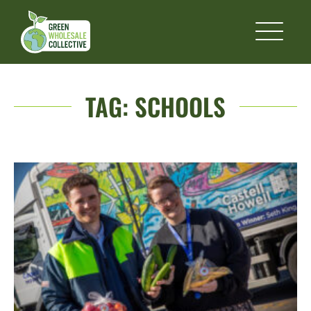
TAG:
SCHOOLS