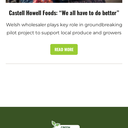
Castell Howell Foods: “We all have to do better”
Welsh wholesaler plays key role in groundbreaking
pilot project to support local produce and growers
READ MORE