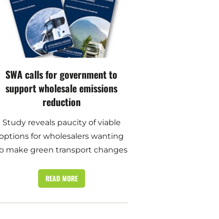
SWA calls for government to
support wholesale emissions
reduction
Study reveals paucity of viable
options for wholesalers wanting
o make green transport changes
READ MORE