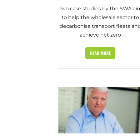
Two case studies by the SWA ai
to help the wholesale sector to
decarbonise transport fleets an
achieve net zero
READ MORE