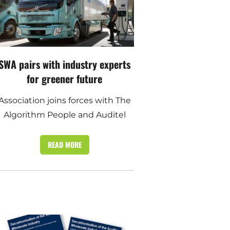
SWA pairs with industry experts
for greener future
Association joins forces with The
Algorithm People and Auditel
READ MORE