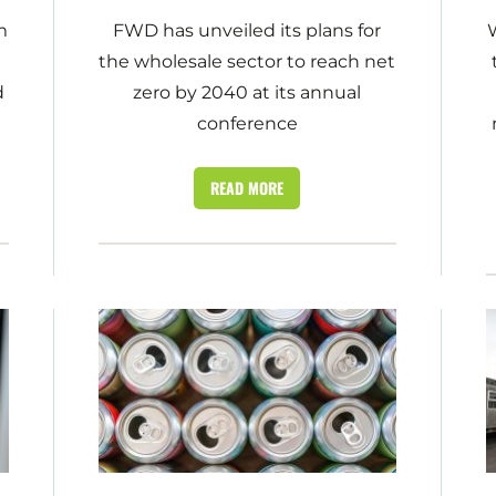
m
FWD has unveiled its plans for
W
the wholesale sector to reach net
d
zero by 2040 at its annual
conference
READ MORE