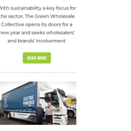
ith sustainability a key focus for
the sector, The Green Wholesale
Collective opens its doors for a
new year and seeks wholesalers'
and brands' involvement
READ MORE