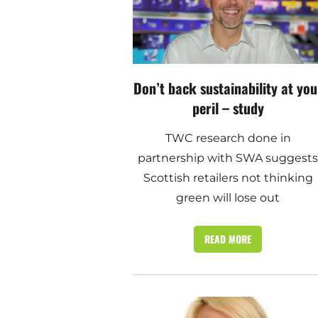
Don’t back sustainability at you
peril – study
TWC research done in
partnership with SWA suggest
Scottish retailers not thinking
green will lose out
READ MORE