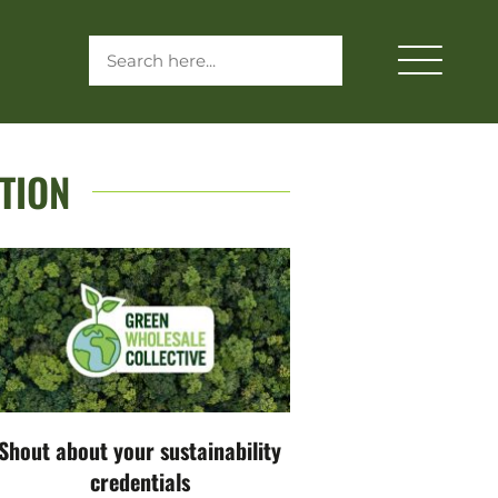
TION
Shout about your sustainability
credentials