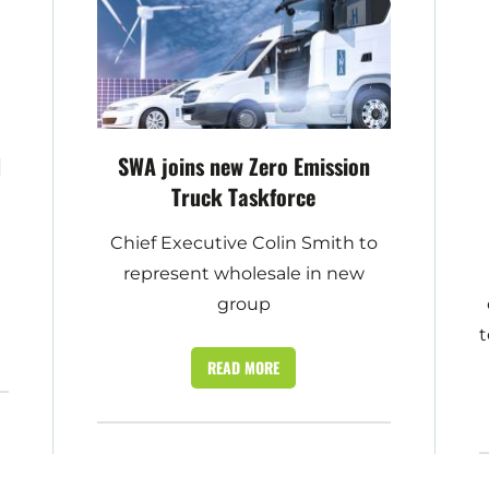
d
SWA joins new Zero Emission
Truck Taskforce
Chief Executive Colin Smith to
represent wholesale in new
group
t
READ MORE