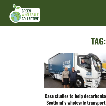
TAG
Case studies to help decarbonis
Scotland’s wholesale transport