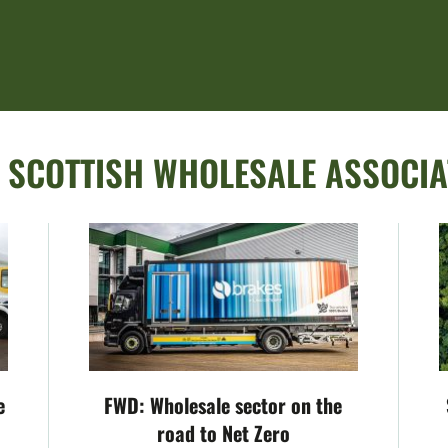
:
SCOTTISH WHOLESALE ASSOCIA
e
FWD: Wholesale sector on the
road to Net Zero