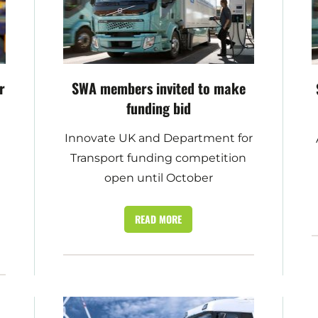
r
SWA members invited to make
funding bid
Innovate UK and Department for
s
Transport funding competition
open until October
READ MORE