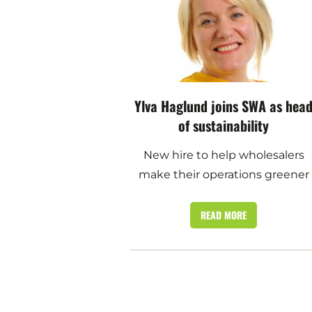
Ylva Haglund joins SWA as hea
of sustainability
New hire to help wholesalers
make their operations greener
READ MORE