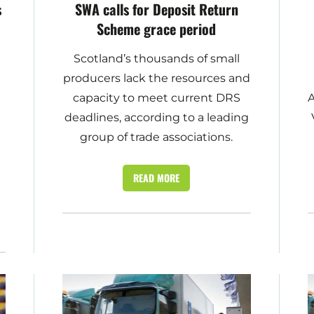
s
SWA calls for Deposit Return
Scheme grace period
Scotland’s thousands of small
producers lack the resources and
capacity to meet current DRS
A
deadlines, according to a leading
group of trade associations.
READ MORE