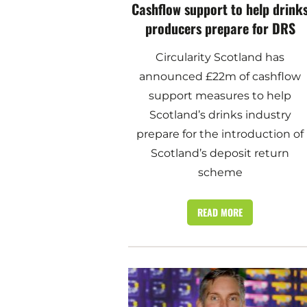
Cashflow support to help drink
producers prepare for DRS
Circularity Scotland has
announced £22m of cashflow
support measures to help
Scotland’s drinks industry
prepare for the introduction of
Scotland’s deposit return
scheme
READ MORE