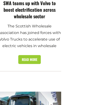
SWA teams up with Volvo to
boost electrification across
wholesale sector
The Scottish Wholesale
ssociation has joined forces with
Volvo Trucks to accelerate use of
electric vehicles in wholesale
READ MORE