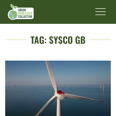
TAG:
SYSCO GB