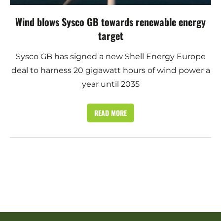
Wind blows Sysco GB towards renewable energy
target
Sysco GB has signed a new Shell Energy Europe
deal to harness 20 gigawatt hours of wind power a
year until 2035
READ MORE