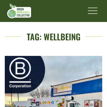
TAG:
WELLBEING