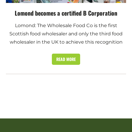
Lomond becomes a certified B Corporation
Lomond: The Wholesale Food Co is the first
Scottish food wholesaler and only the third food
wholesaler in the UK to achieve this recognition
READ MORE