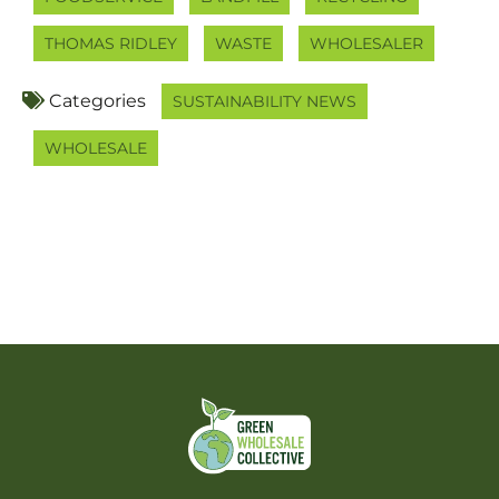
THOMAS RIDLEY
WASTE
WHOLESALER
Categories
SUSTAINABILITY NEWS
WHOLESALE