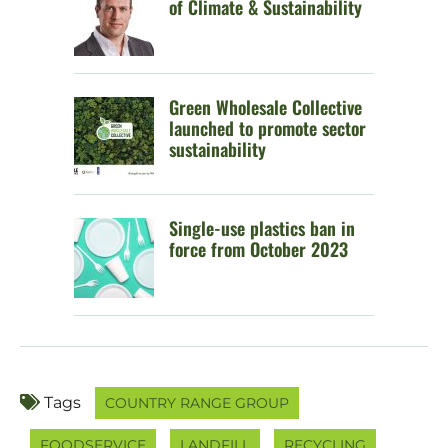
of Climate & Sustainability
Green Wholesale Collective
launched to promote sector
sustainability
Single-use plastics ban in
force from October 2023
Tags
COUNTRY RANGE GROUP
FOODSERVICE
LANDFILL
RECYCLING