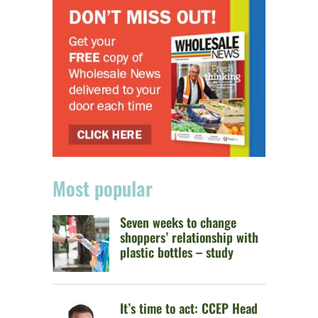
Most popular
Seven weeks to change
shoppers’ relationship with
plastic bottles – study
It’s time to act: CCEP Head