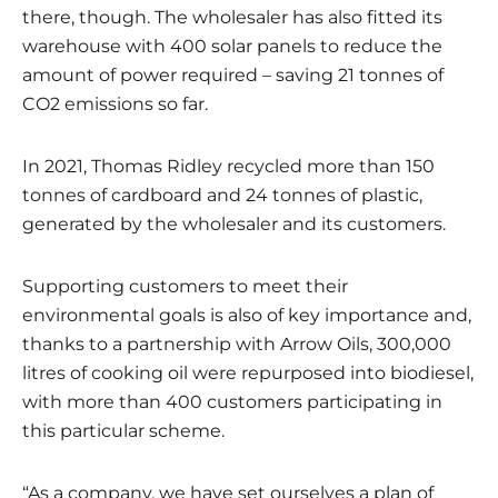
there, though. The wholesaler has also fitted its
warehouse with 400 solar panels to reduce the
amount of power required – saving 21 tonnes of
CO2 emissions so far.
In 2021, Thomas Ridley recycled more than 150
tonnes of cardboard and 24 tonnes of plastic,
generated by the wholesaler and its customers.
Supporting customers to meet their
environmental goals is also of key importance and,
thanks to a partnership with Arrow Oils, 300,000
litres of cooking oil were repurposed into biodiesel,
with more than 400 customers participating in
this particular scheme.
“As a company, we have set ourselves a plan of