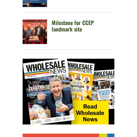
Milestone for CCEP
landmark site