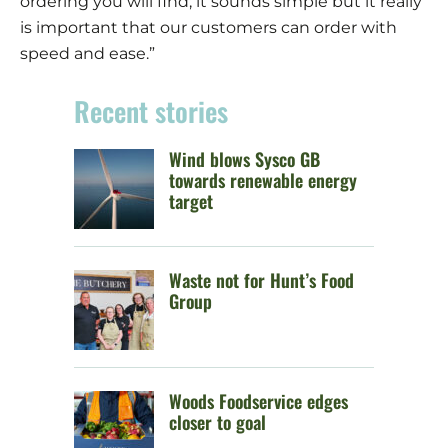
ordering you will find; it sounds simple but it really
is important that our customers can order with
speed and ease.”
Recent stories
Wind blows Sysco GB
towards renewable energy
target
Waste not for Hunt’s Food
Group
Woods Foodservice edges
closer to goal