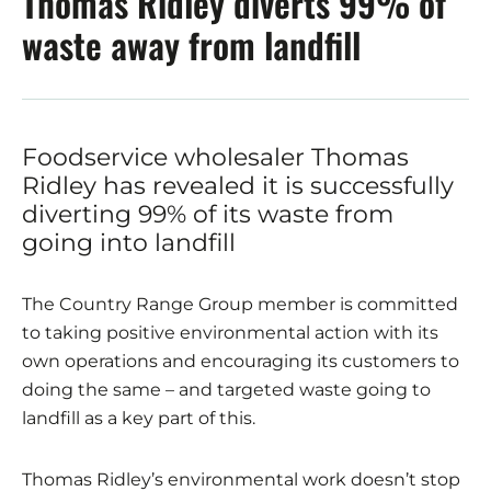
Thomas Ridley diverts 99% of
waste away from landfill
Foodservice wholesaler Thomas
Ridley has revealed it is successfully
diverting 99% of its waste from
going into landfill
The Country Range Group member is committed
to taking positive environmental action with its
own operations and encouraging its customers to
doing the same – and targeted waste going to
landfill as a key part of this.
Thomas Ridley’s environmental work doesn’t stop