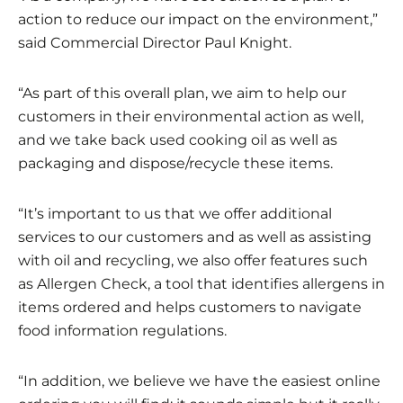
action to reduce our impact on the environment,”
said Commercial Director Paul Knight.
“As part of this overall plan, we aim to help our
customers in their environmental action as well,
and we take back used cooking oil as well as
packaging and dispose/recycle these items.
“It’s important to us that we offer additional
services to our customers and as well as assisting
with oil and recycling, we also offer features such
as Allergen Check, a tool that identifies allergens in
items ordered and helps customers to navigate
food information regulations.
“In addition, we believe we have the easiest online