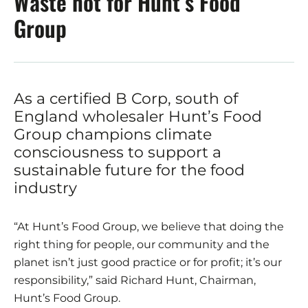
Waste not for Hunt’s Food
Group
As a certified B Corp, south of
England wholesaler Hunt’s Food
Group champions climate
consciousness to support a
sustainable future for the food
industry
“At Hunt’s Food Group, we believe that doing the
right thing for people, our community and the
planet isn’t just good practice or for profit; it’s our
responsibility,” said Richard Hunt, Chairman,
Hunt’s Food Group.