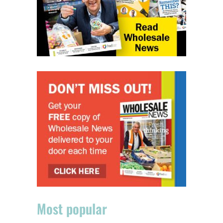
Most popular