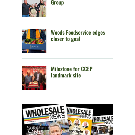
Group
Woods Foodservice edges
closer to goal
Milestone for CCEP
landmark site