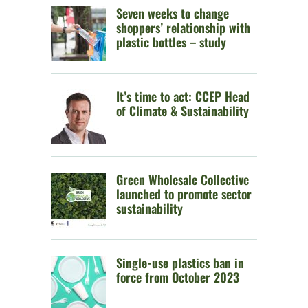
Seven weeks to change
shoppers’ relationship with
plastic bottles – study
It’s time to act: CCEP Head
of Climate & Sustainability
Green Wholesale Collective
launched to promote sector
sustainability
Single-use plastics ban in
force from October 2023