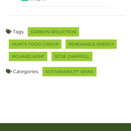
Tags
CARBON REDUCTION
HUNT'S FOOD GROUP
RENEWABLE ENERGY
RICHARD HUNT
ROSE CHAPPELL
Categories
SUSTAINABILITY NEWS