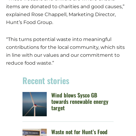
items are donated to charities and good causes,”
explained Rose Chappell, Marketing Director,
Hunt’s Food Group.
“This turns potential waste into meaningful
contributions for the local community, which sits
in line with our values and our commitment to
reduce food waste.”
Recent stories
Wind blows Sysco GB
towards renewable energy
target
Waste not for Hunt’s Food