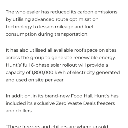
The wholesaler has reduced its carbon emissions
by utilising advanced route optimisation
technology to lessen mileage and fuel
consumption during transportation.
It has also utilised all available roof space on sites
across the group to generate renewable energy.
Hunt’s’ full 6-phase solar rollout will provide a
capacity of 1,800,000 kWh of electricity generated
and used on site per year.
In addition, in its brand-new Food Hall, Hunt’s has
included its exclusive Zero Waste Deals freezers
and chillers.
“These freezers and chillers are where unsold